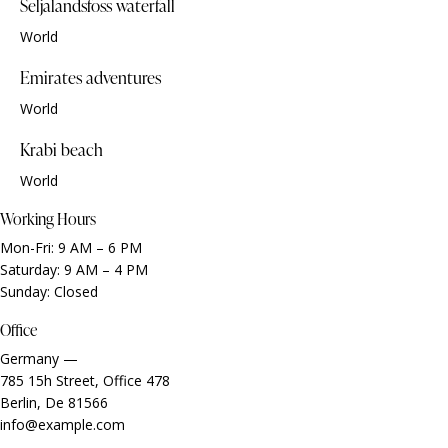
Seljalandsfoss waterfall
World
Emirates adventures
World
Krabi beach
World
Working Hours
Mon-Fri: 9 AM – 6 PM
Saturday: 9 AM – 4 PM
Sunday: Closed
Office
Germany —
785 15h Street, Office 478
Berlin, De 81566
info@example.com