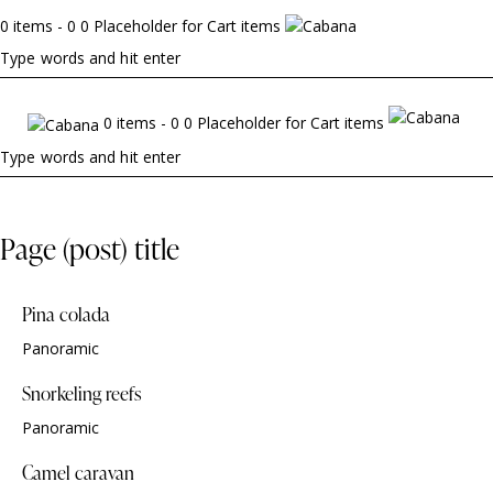
0 items - 0 0 Placeholder for Cart items
0 items - 0 0 Placeholder for Cart items
Page (post) title
Pina colada
Panoramic
Snorkeling reefs
Panoramic
Camel caravan