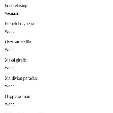
Pool relaxing
Vacation
French Polynesia
World
Overwater villa
World
Masai giraffe
World
Maldivian paradise
World
Happy woman
World