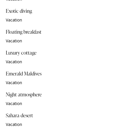
Exotic diving
Vacation
Floating breakfast
Vacation
Luxury cottage
Vacation
Emerald Maldives
Vacation
Night atmosphere
Vacation
Sahara desert
Vacation