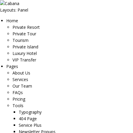
Layouts: Panel
Home
Private Resort
Private Tour
Tourism
Private Island
Luxury Hotel
VIP Transfer
Pages
About Us
Services
Our Team
FAQs
Pricing
Tools
Typography
404 Page
Service Plus
Newsletter Popups