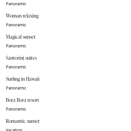
Panoramic
Woman relaxing
Panoramic
Magical sunset
Panoramic
Santorini suites
Panoramic
Surfing in Hawaii
Panoramic
Bora Bora resort
Panoramic
Romantic sunset
Vacation