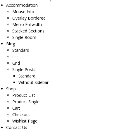
Accommodation
Mouse Info
Overlay Bordered
Metro Fullwidth
Stacked Sections
Single Room
Blog
Standard
List
Grid
Single Posts
Standard
Without Sidebar
Shop
Product List
Product Single
Cart
Checkout
Wishlist Page
Contact Us