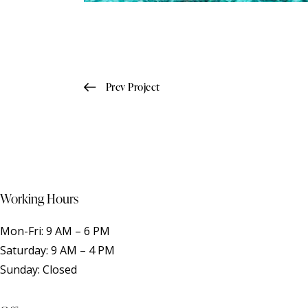
Post
Prev Project
navigation
Working Hours
Mon-Fri: 9 AM – 6 PM
Saturday: 9 AM – 4 PM
Sunday: Closed