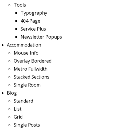
Tools
Typography
404 Page
Service Plus
Newsletter Popups
Accommodation
Mouse Info
Overlay Bordered
Metro Fullwidth
Stacked Sections
Single Room
Blog
Standard
List
Grid
Single Posts