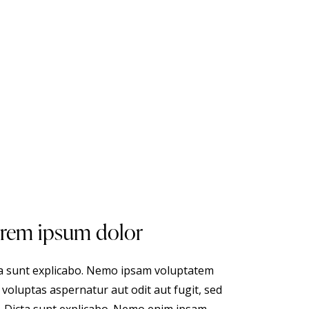
rem ipsum dolor
a sunt explicabo. Nemo ipsam voluptatem
 voluptas aspernatur aut odit aut fugit, sed
. Dicta sunt explicabo. Nemo enim ipsam