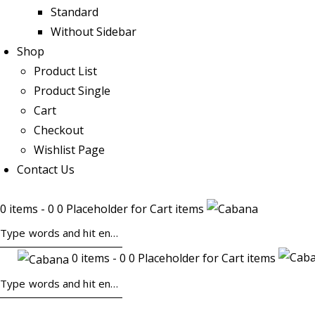
Standard
Without Sidebar
Shop
Product List
Product Single
Cart
Checkout
Wishlist Page
Contact Us
0 items - 0 0 Placeholder for Cart items
0 items - 0 0 Placeholder for Cart items