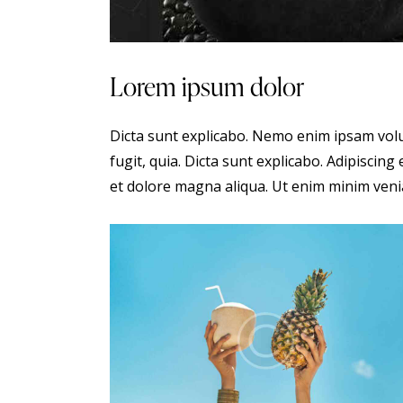
Lorem ipsum dolor
Dicta sunt explicabo. Nemo enim ipsam volu
fugit, quia. Dicta sunt explicabo. Adipiscing
et dolore magna aliqua. Ut enim minim veni