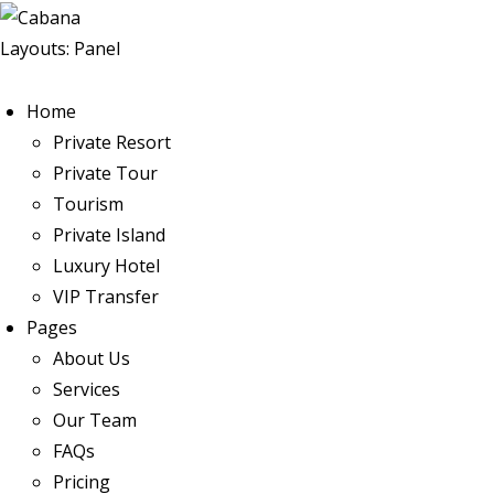
Layouts: Panel
Home
Private Resort
Private Tour
Tourism
Private Island
Luxury Hotel
VIP Transfer
Pages
About Us
Services
Our Team
FAQs
Pricing