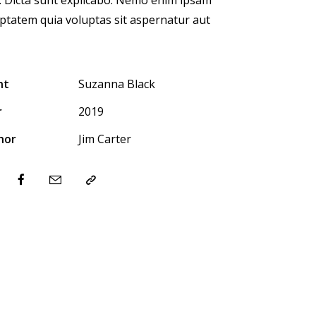
ptatem quia voluptas sit aspernatur aut
nt
Suzanna Black
r
2019
hor
Jim Carter
ter-
Facebook
Share-
Copy
email
URL
to
clipboard