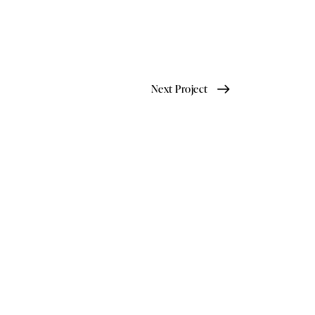
Next Project