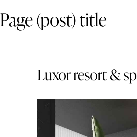
Page (post) title
Luxor resort & s