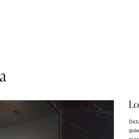
pa
Lo
Dict
quia
quia