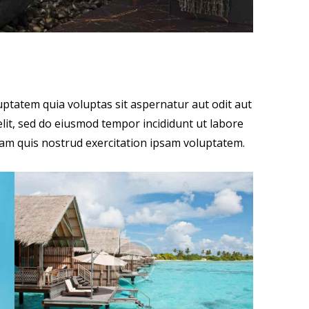
ptatem quia voluptas sit aspernatur aut odit aut
 elit, sed do eiusmod tempor incididunt ut labore
am quis nostrud exercitation ipsam voluptatem.