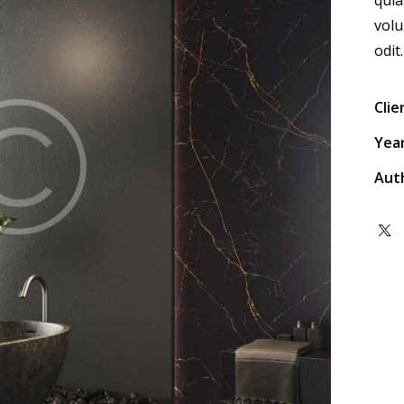
volu
odit.
Clie
Yea
Aut
Twit
x