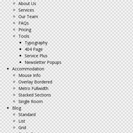
About Us
Services
Our Team
FAQs
Pricing
Tools
Typography
404 Page
Service Plus
Newsletter Popups
Accommodation
Mouse Info
Overlay Bordered
Metro Fullwidth
Stacked Sections
Single Room
Blog
Standard
List
Grid