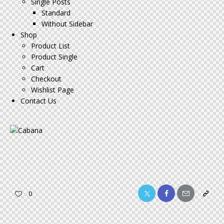
Single Posts
Standard
Without Sidebar
Shop
Product List
Product Single
Cart
Checkout
Wishlist Page
Contact Us
Twitter-
Facebook
Share-
Copy
0
x
email
URL