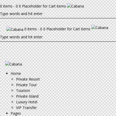
0 items - 0 0 Placeholder for Cart items
0 items - 0 0 Placeholder for Cart items
Home
Private Resort
Private Tour
Tourism
Private Island
Luxury Hotel
VIP Transfer
Pages