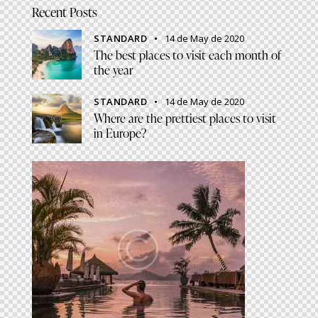
Recent Posts
STANDARD
14 de May de 2020
The best places to visit each month of
the year
STANDARD
14 de May de 2020
Where are the prettiest places to visit
in Europe?