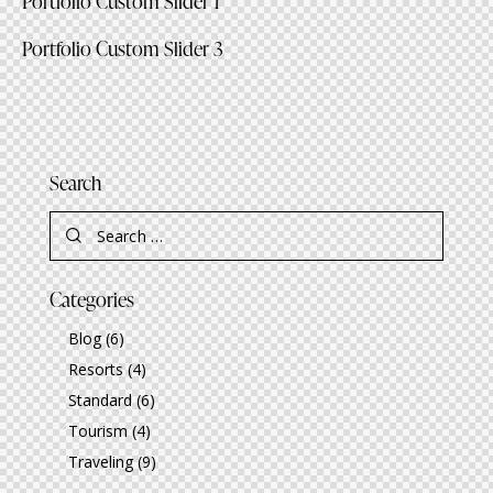
Portfolio Custom Slider 1
Portfolio Custom Slider 3
Search
Search
for:
Categories
Blog
(6)
Resorts
(4)
Standard
(6)
Tourism
(4)
Traveling
(9)