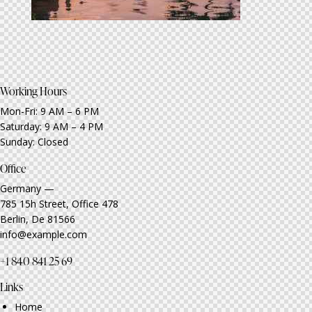
Working Hours
Mon-Fri: 9 AM – 6 PM
Saturday: 9 AM – 4 PM
Sunday: Closed
Office
Germany —
785 15h Street, Office 478
Berlin, De 81566
info@example.com
+1 840 841 25 69
Links
Home