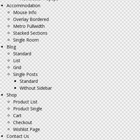
Accommodation
Mouse Info
Overlay Bordered
Metro Fullwidth
Stacked Sections
Single Room
Blog
Standard
List
Grid
Single Posts
Standard
Without Sidebar
Shop
Product List
Product Single
Cart
Checkout
Wishlist Page
Contact Us