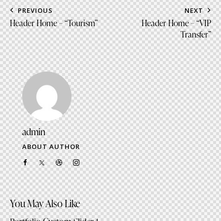
to
Post
PREVIOUS
NEXT
clipboa
navigation
Header Home – “Tourism”
Header Home – “VIP
Transfer”
admin
ABOUT AUTHOR
facebook-
twitter-
dribble-
instagram
1
x
new
You May Also Like