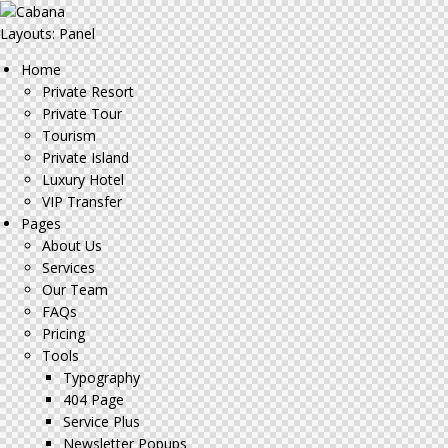
Layouts: Panel
Home
Private Resort
Private Tour
Tourism
Private Island
Luxury Hotel
VIP Transfer
Pages
About Us
Services
Our Team
FAQs
Pricing
Tools
Typography
404 Page
Service Plus
Newsletter Popups