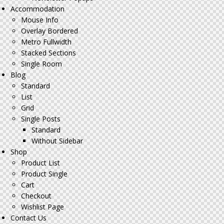
Accommodation
Mouse Info
Overlay Bordered
Metro Fullwidth
Stacked Sections
Single Room
Blog
Standard
List
Grid
Single Posts
Standard
Without Sidebar
Shop
Product List
Product Single
Cart
Checkout
Wishlist Page
Contact Us