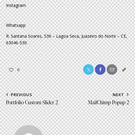
Instagram
Whatsapp
R. Santana Soares, 536 – Lagoa Seca, Juazeiro do Norte – CE,
63046-530
Twitter-
Facebook
Share-
Copy
0
x
email
URL
to
Post
PREVIOUS
NEXT
clipboa
navigation
Portfolio Custom Slider 2
MailChimp Popup 2