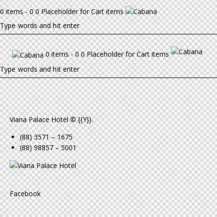
0 items - 0 0 Placeholder for Cart items
0 items - 0 0 Placeholder for Cart items
Viana Palace Hotel © {{Y}}.
(88) 3571 – 1675
(88) 98857 – 5001
Facebook