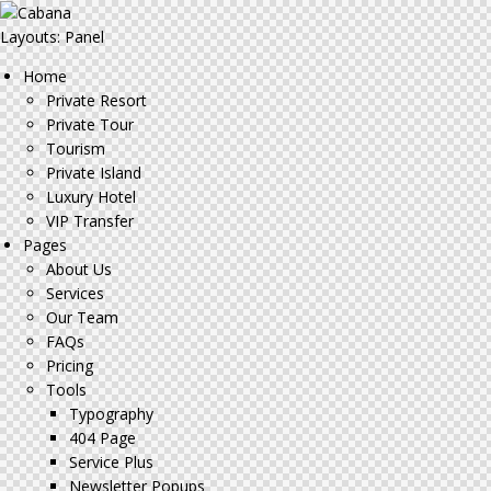
Layouts: Panel
Home
Private Resort
Private Tour
Tourism
Private Island
Luxury Hotel
VIP Transfer
Pages
About Us
Services
Our Team
FAQs
Pricing
Tools
Typography
404 Page
Service Plus
Newsletter Popups