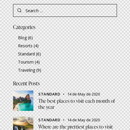
Search
for:
Categories
Blog
(6)
Resorts
(4)
Standard
(6)
Tourism
(4)
Traveling
(9)
Recent Posts
STANDARD
14 de May de 2020
The best places to visit each month of
the year
STANDARD
14 de May de 2020
Where are the prettiest places to visit