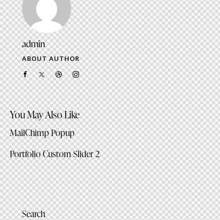
admin
ABOUT AUTHOR
facebook-
twitter-
dribble-
instagram
1
x
new
You May Also Like
MailChimp Popup
Portfolio Custom Slider 2
Search