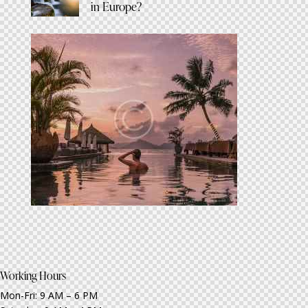
in Europe?
Working Hours
Mon-Fri: 9 AM – 6 PM